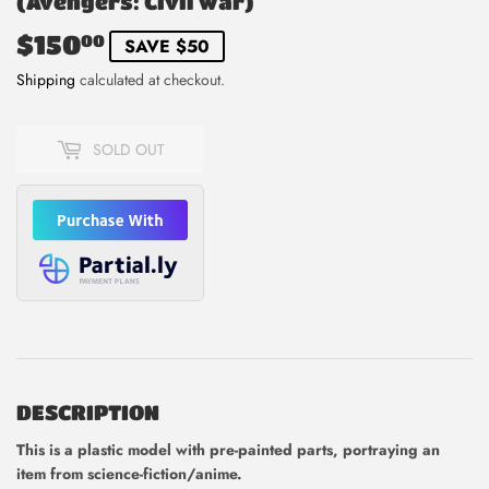
(Avengers: Civil War)
$150
$150.00
00
SAVE $50
Shipping
calculated at checkout.
SOLD OUT
DESCRIPTION
This is
a plastic model with pre-painted parts, portraying an
item from science-fiction/anime.