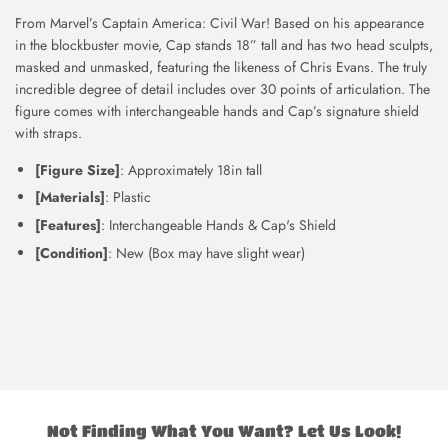
From Marvel’s Captain America: Civil War! Based on his appearance
in the blockbuster movie, Cap stands 18” tall and has two head sculpts,
masked and unmasked, featuring the likeness of Chris Evans. The truly
incredible degree of detail includes over 30 points of articulation. The
figure comes with interchangeable hands and Cap’s signature shield
with straps.
[Figure Size]
: Approximately 18in tall
[Materials]
: Plastic
[Features]
: Interchangeable Hands & Cap's Shield
[Condition]
: New (Box may have slight wear)
Not Finding What You Want? Let Us Look!