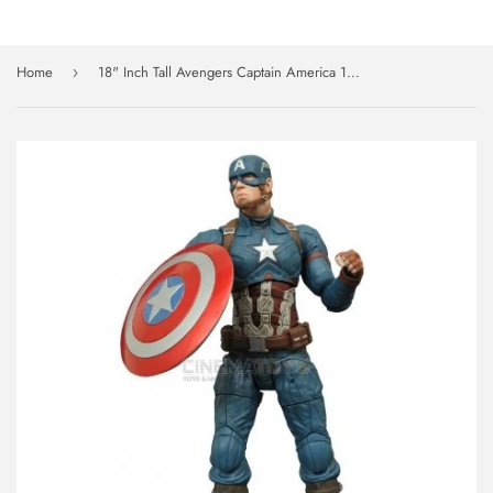
Home
18" Inch Tall Avengers Captain America 1/4 Scale NECA Figure Discontinued (Avengers: Civil War)
›