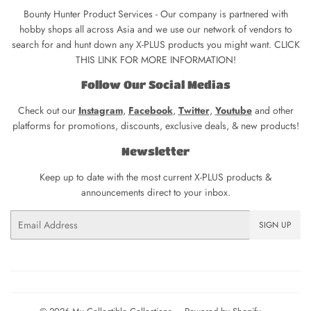
Bounty Hunter Product Services - Our company is partnered with
hobby shops all across Asia and we use our network of vendors to
search for and hunt down any X-PLUS products you might want. CLICK
THIS LINK FOR MORE INFORMATION!
Follow Our Social Medias
Check out our
Instagram
,
Facebook
,
Twitter
,
Youtube
and other
platforms for promotions, discounts, exclusive deals, & new products!
Newsletter
Keep up to date with the most current X-PLUS products &
announcements direct to your inbox.
Email
SIGN UP