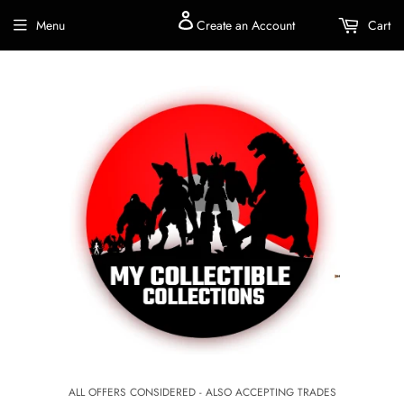
Menu
Create an Account
Cart
ALL OFFERS CONSIDERED - ALSO ACCEPTING TRADES