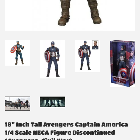
18" Inch Tall Avengers Captain America
1/4 Scale NECA Figure Discontinued