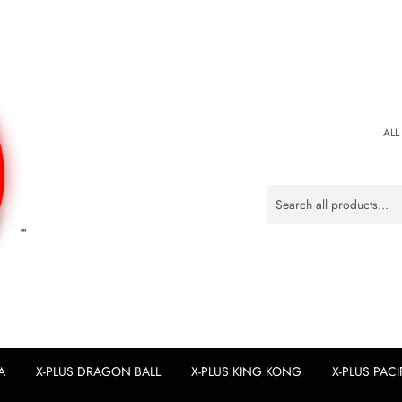
ALL
A
X-PLUS DRAGON BALL
X-PLUS KING KONG
X-PLUS PACI