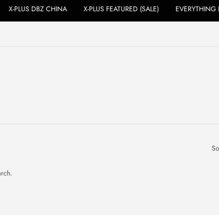
X-PLUS DBZ CHINA
X-PLUS FEATURED (SALE)
EVERYTHING 
So
arch.