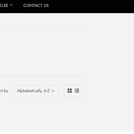
ELSE
CONTACT US
rt by