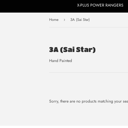
X-PLUS POWER RANGERS
Home
3A (Sai Star)
›
3A (Sai Star)
Hand Painted
Sorry, there are no products matching your se