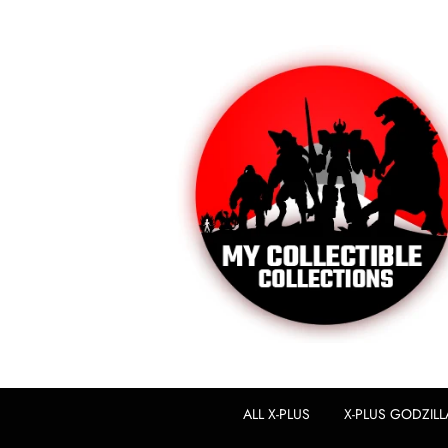
ALL X-PLUS
X-PLUS GODZILL