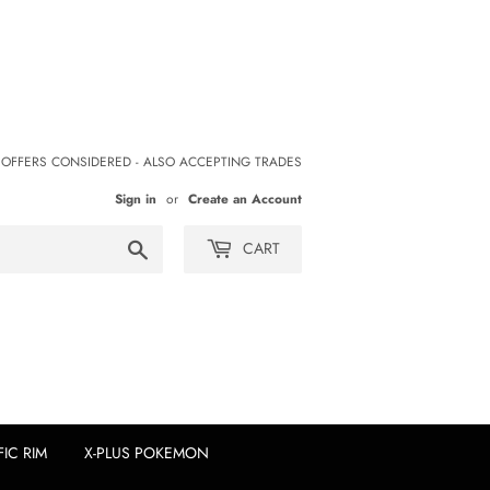
 OFFERS CONSIDERED - ALSO ACCEPTING TRADES
Sign in
or
Create an Account
Search
CART
FIC RIM
X-PLUS POKEMON