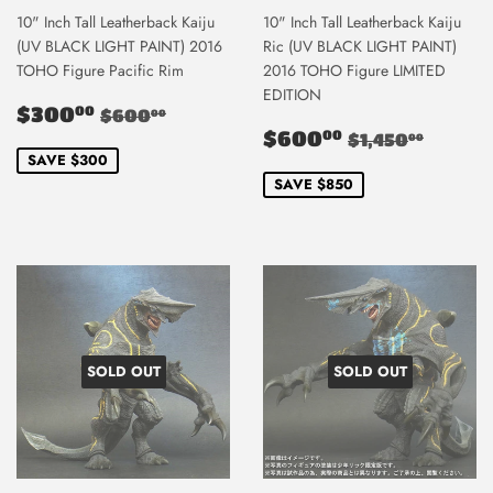
10" Inch Tall Leatherback Kaiju
10" Inch Tall Leatherback Kaiju
(UV BLACK LIGHT PAINT) 2016
Ric (UV BLACK LIGHT PAINT)
TOHO Figure Pacific Rim
2016 TOHO Figure LIMITED
EDITION
Sale
$300.00
Regular price
$600.00
$300
00
$600
00
price
Sale
$600.00
Regular pric
$1,45
$600
00
$1,450
00
price
SAVE $300
SAVE $850
SOLD OUT
SOLD OUT