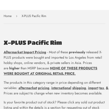
Home
X-PLUS Pacific Rim
›
X-PLUS Pacific Rim
Aftermarket Import Pricing
- Most of t
hese
previously
released X-
PLUS products were
bought and imported to Los Angeles
from retail
hobby shops, online vendors,
& private sellers in Asia.
Prices
are
higher
than MSRP because
NONE OF THESE PRODUCTS
WERE BOUGHT AT ORIGINAL RETAIL PRICE.
The products in this category range in price depending on different
variables:
aftermarket
pricing
,
international
shipping
,
import
tax
,
&
Prices are subject to change when new inventory becomes available.
Is your favorite product out of stock? Please click any sold out product
listing and within the details is a section for requesting out of stock