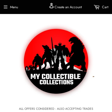
Menu
Create an Account
Cart
ALL OFFERS CONSIDERED - ALSO ACCEPTING TRADES