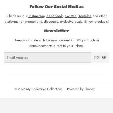
Follow Our Social Medias
Check out our
Instagram
,
Facebook
,
Twitter
,
Youtube
and other
platforms for promotions, discounts, exclusive deals, & new products!
Newsletter
Keep up to date with the most current X-PLUS products &
announcements direct to your inbox.
Email
SIGN UP
© 2026
My Collectible Collections
Powered by Shopify