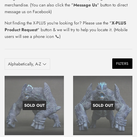
merchandise. (You can also click the "
Message Us
" button to direct
message us on Facebook)
Not finding the X-PLUS you're looking for? Please use the "
X-PLUS
Product Request
" button & we will try to help you locate it. (Mobile
users will see a phone icon
📞)
FILTERS
SOLD OUT
SOLD OUT