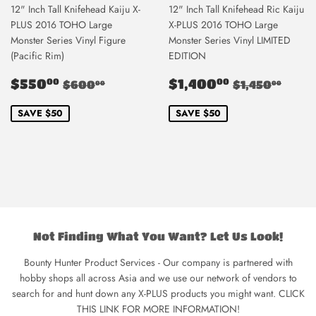
12" Inch Tall Knifehead Kaiju X-
12" Inch Tall Knifehead Ric Kaiju
PLUS 2016 TOHO Large
X-PLUS 2016 TOHO Large
Monster Series Vinyl Figure
Monster Series Vinyl LIMITED
(Pacific Rim)
EDITION
Sale
$550.00
Sale
$1,400.0
Regular price
$600.00
Regular pri
$1,4
$550
$1,400
00
00
$600
$1,450
00
00
price
price
SAVE $50
SAVE $50
Not Finding What You Want? Let Us Look!
Bounty Hunter Product Services - Our company is partnered with
hobby shops all across Asia and we use our network of vendors to
search for and hunt down any X-PLUS products you might want. CLICK
THIS LINK FOR MORE INFORMATION!