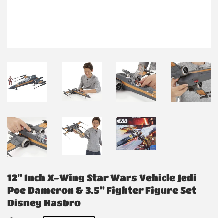
12" Inch X-Wing Star Wars Vehicle Jedi
Poe Dameron & 3.5" Fighter Figure Set
Disney Hasbro