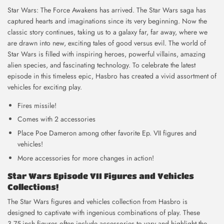
Star Wars: The Force Awakens has arrived. The Star Wars saga has
captured hearts and imaginations since its very beginning. Now the
classic story continues, taking us to a galaxy far, far away, where we
are drawn into new, exciting tales of good versus evil. The world of
Star Wars is filled with inspiring heroes, powerful villains, amazing
alien species, and fascinating technology. To celebrate the latest
episode in this timeless epic, Hasbro has created a vivid assortment of
vehicles for exciting play.
Fires missile!
Comes with 2 accessories
Place Poe Dameron among other favorite Ep. VII figures and
vehicles!
More accessories for more changes in action!
Star Wars Episode VII Figures and Vehicles
Collections!
The Star Wars figures and vehicles collection from Hasbro is
designed to captivate with ingenious combinations of play. These
3.75-inch figures often include accessories to vary and highlight the