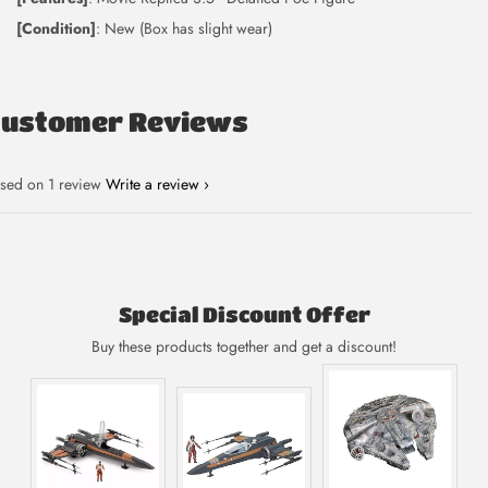
[Condition]
: New (Box has slight wear)
Customer Reviews
sed on 1 review
Write a review
Special Discount Offer
Buy these products together and get a discount!