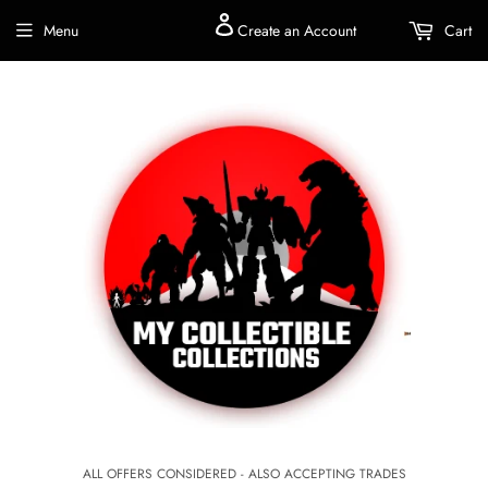
Menu
Create an Account
Cart
ALL OFFERS CONSIDERED - ALSO ACCEPTING TRADES