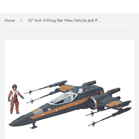
Home
12" Inch X-Wing Star Wars Vehicle Jedi Poe Dameron & 3.5" Fighter Figure Set Disney Hasbro
›