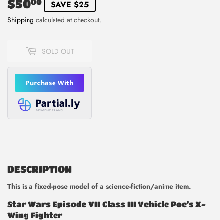
$50
$50.00
00
SAVE $25
Shipping
calculated at checkout.
SOLD OUT
DESCRIPTION
This is
a fixed-pose model of a science-fiction/anime item.
Star Wars Episode VII Class III Vehicle Poe’s X-
Wing Fighter