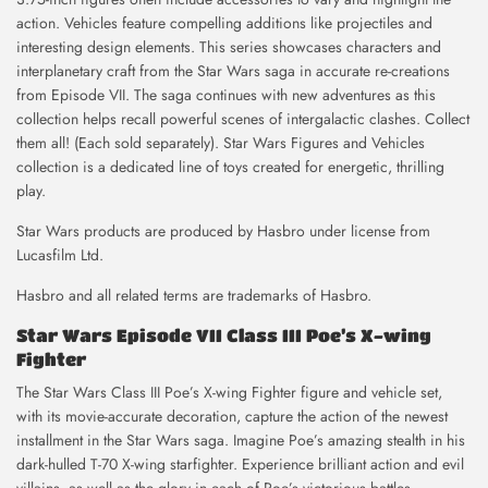
action. Vehicles feature compelling additions like projectiles and
interesting design elements. This series showcases characters and
interplanetary craft from the Star Wars saga in accurate re-creations
from Episode VII. The saga continues with new adventures as this
collection helps recall powerful scenes of intergalactic clashes. Collect
them all! (Each sold separately). Star Wars Figures and Vehicles
collection is a dedicated line of toys created for energetic, thrilling
play.
Star Wars products are produced by Hasbro under license from
Lucasfilm Ltd.
Hasbro and all related terms are trademarks of Hasbro.
Star Wars Episode VII Class III Poe’s X-wing
Fighter
The Star Wars Class III Poe’s X-wing Fighter figure and vehicle set,
with its movie-accurate decoration, capture the action of the newest
installment in the Star Wars saga. Imagine Poe’s amazing stealth in his
dark-hulled T-70 X-wing starfighter. Experience brilliant action and evil