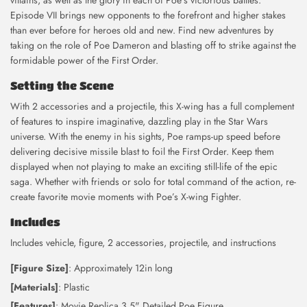
villains, as well as the glory in each of Poe’s victorious battles.
Episode VII brings new opponents to the forefront and higher stakes
than ever before for heroes old and new. Find new adventures by
taking on the role of Poe Dameron and blasting off to strike against the
formidable power of the First Order.
Setting the Scene
With 2 accessories and a projectile, this X-wing has a full complement
of features to inspire imaginative, dazzling play in the Star Wars
universe. With the enemy in his sights, Poe ramps-up speed before
delivering decisive missile blast to foil the First Order. Keep them
displayed when not playing to make an exciting still-life of the epic
saga. Whether with friends or solo for total command of the action, re-
create favorite movie moments with Poe’s X-wing Fighter.
Includes
Includes vehicle, figure, 2 accessories, projectile, and instructions
[Figure Size]
: Approximately 12in long
[Materials]
: Plastic
[Features]
: Movie Replica 3.5" Detailed Poe Figure