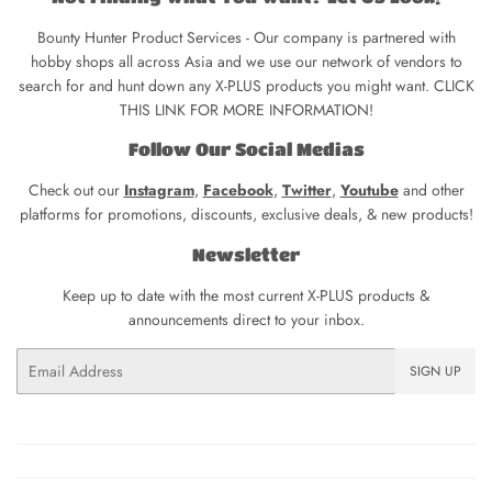
Bounty Hunter Product Services - Our company is partnered with
hobby shops all across Asia and we use our network of vendors to
search for and hunt down any X-PLUS products you might want. CLICK
THIS LINK FOR MORE INFORMATION!
Follow Our Social Medias
Check out our
Instagram
,
Facebook
,
Twitter
,
Youtube
and other
platforms for promotions, discounts, exclusive deals, & new products!
Newsletter
Keep up to date with the most current X-PLUS products &
announcements direct to your inbox.
Email
SIGN UP