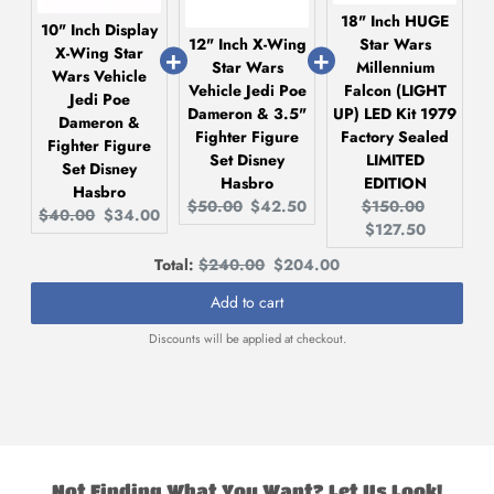
18" Inch HUGE
10" Inch Display
12" Inch X-Wing
Star Wars
X-Wing Star
Star Wars
Millennium
Wars Vehicle
Vehicle Jedi Poe
Falcon (LIGHT
Jedi Poe
Dameron & 3.5"
UP) LED Kit 1979
Dameron &
Fighter Figure
Factory Sealed
Fighter Figure
Set Disney
LIMITED
Set Disney
Hasbro
EDITION
Hasbro
Original
Current
Original
Current
$50.00
$42.50
$150.00
Original
Current
$40.00
$34.00
price:
price:
price:
price:
$127.50
price:
price:
Original
Discounted
Total:
$240.00
$204.00
price
price
Add to cart
Discounts will be applied at checkout.
Not Finding What You Want? Let Us Look!