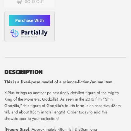
SOLD OUT
DESCRIPTION
This is
a fixed-pose model of a science-fiction/anime item.
X-Plus brings us another painstakingly detailed figure of the mighty
King of the Monsters, Godzilla! As seen in the 2016 film "Shin
Godzilla," this figure of Godzilla's fourth form is an assertive 48cm
tall, and about 83cm in total length! Order today to add this
showstopper to your collection!
[Figure Size]
: Approximately 48cm tall & 83cm long