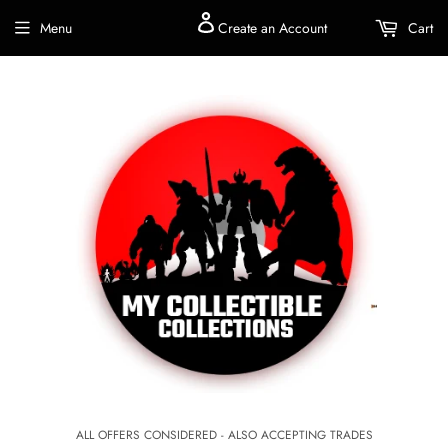
Menu
Create an Account
Cart
ALL OFFERS CONSIDERED - ALSO ACCEPTING TRADES