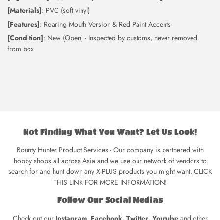
[Materials]
: PVC (soft vinyl)
[Features]
: Roaring Mouth Version & Red Paint Accents
[Condition]
: New (Open) - Inspected by customs, never removed
from box
Not Finding What You Want? Let Us Look!
Bounty Hunter Product Services - Our company is partnered with
hobby shops all across Asia and we use our network of vendors to
search for and hunt down any X-PLUS products you might want. CLICK
THIS LINK FOR MORE INFORMATION!
Follow Our Social Medias
Check out our
Instagram
,
Facebook
,
Twitter
,
Youtube
and other