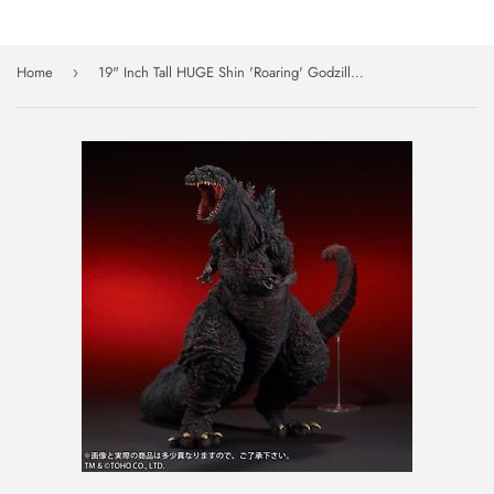
Home
19" Inch Tall HUGE Shin 'Roaring' Godzilla Fourth Form 2016 LE TOHO Vinyl Figure Yuji Sakai
›