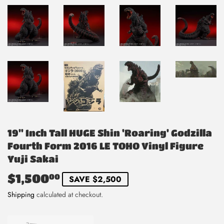
19" Inch Tall HUGE Shin 'Roaring' Godzilla
Fourth Form 2016 LE TOHO Vinyl Figure
Yuji Sakai
$1,500
$1,500.00
00
SAVE $2,500
Shipping
calculated at checkout.