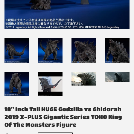
18" Inch Tall HUGE Godzilla vs Ghidorah
2019 X-PLUS Gigantic Series TOHO King
Of The Monsters Figure