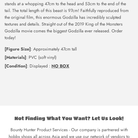
stands at a whopping 47cm to the head and 53cm to the end of the
tail. The total length of this beast is 97cm! Faithfully reproduced from
the original film, this enormous Godzilla has incredibly sculpted
textures and details. Straight out of the 2019 King of the Monsters
Godzilla movie comes the biggest Godzilla ever released. Order
today!
[Figure Size]
: Approximately 47cm tall
[Materials]
: PVC (soft vinyl)
[Condition]
: Displayed :
NO BOX
Not Finding What You Want? Let Us Look!
Bounty Hunter Product Services - Our company is partnered with
hobby shops all across Asia and we use our network of vendors to