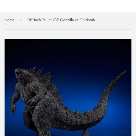
Home
18" Inch Tall HUGE Godzilla vs Ghidorah 2019 X-PLUS Gigantic Series TOHO King Of The Monsters Figure
›