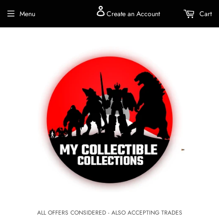
Menu
Create an Account
Cart
ALL OFFERS CONSIDERED - ALSO ACCEPTING TRADES