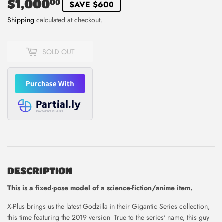
$1,000
$1,000.00
00
SAVE $600
Shipping
calculated at checkout.
SOLD OUT
DESCRIPTION
This is
a fixed-pose model of a science-fiction/anime item.
X-Plus brings us the latest Godzilla in their Gigantic Series collection,
this time featuring the 2019 version! True to the series' name, this guy