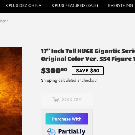
X-PLUS DBZ CHINA
X-PLUS FEATURED (SALE)
EVERYTHING 
17” Inch Tall HUGE Gigantic Series Vegeta Super Saiyan 4 Original Color Ver. SS4 Figure 1/4 Scale
17” Inch Tall HUGE Gigantic Se
Original Color Ver. SS4 Figure 
$300
$300.00
00
SAVE $50
Shipping
calculated at checkout.
SOLD OUT