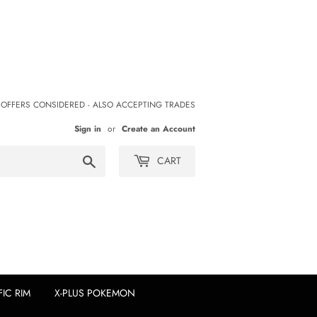
 OFFERS CONSIDERED - ALSO ACCEPTING TRADES
Sign in
or
Create an Account
Search
CART
FIC RIM
X-PLUS POKEMON