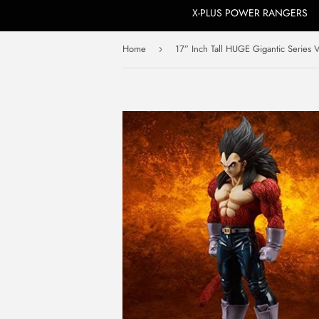
X-PLUS POWER RANGERS
Home
›