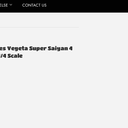
ELSE
CONTACT US
ries Vegeta Super Saiyan 4
1/4 Scale