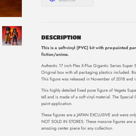
DESCRIPTION
This is
a soft-vinyl (PVC) kit with pre-painted pa
fiction/anime.
Authentic 17 inch Plex X-Plus Gigantic Series Super S
Original box with all packaging plastics included. 
This figure was released in November of 2018 and is
This highly detailed fixed pose figure of Vegeta Su
tall and is made of a soft vinyl material.
The Special 
paint application.
These figures are a JAPAN EXCLUSIVE and were only 
NOT SOLD IN STORES.
These massive figures are 
amazing center piece for any collection.