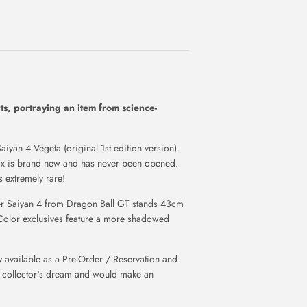
rts, portraying an item from science-
aiyan 4 Vegeta (original 1st edition version).
Box is brand new and has never been opened.
 extremely rare!
per Saiyan 4 from Dragon Ball GT stands 43cm
Color exclusives feature a more shadowed
available as a Pre-Order / Reservation and
a collector's dream and would make an