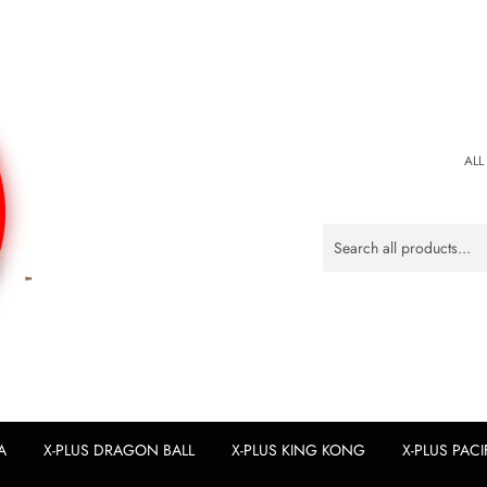
ALL
A
X-PLUS DRAGON BALL
X-PLUS KING KONG
X-PLUS PACI