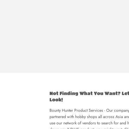
Not Finding What You Want? Le
Look!
Bounty Hunter Product Services - Our company
partnered with hobby shops all across Asia a
use our network of vendors to search for and h