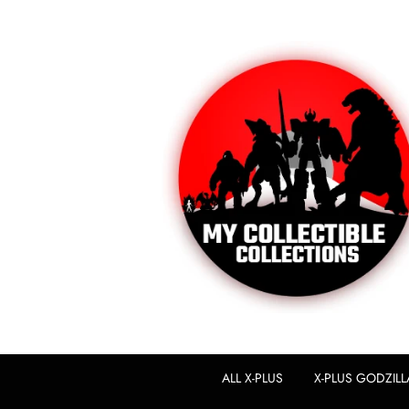
ALL X-PLUS
X-PLUS GODZILL