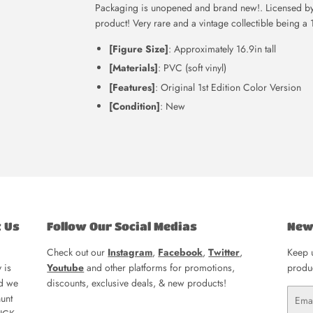
Packaging is unopened and brand new!. Licensed by 
product! Very rare and a vintage collectible being a 
[Figure Size]
: Approximately 16.9in tall
[Materials]
: PVC (soft vinyl)
[Features]
: Original 1st Edition Color Version
[Condition]
: New
t Us
Follow Our Social Medias
New
Check out our
Instagram
,
Facebook
,
Twitter
,
Keep u
 is
Youtube
and other platforms for promotions,
produc
nd we
discounts, exclusive deals, & new products!
Email
unt