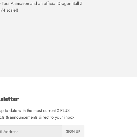
Toei Animation and an official Dragon Ball Z
1/4 scale!!
sletter
p to date with the most current X-PLUS
ts & announcements direct to your inbox.
SIGN UP