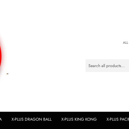
ALL
A
X-PLUS DRAGON BALL
X-PLUS KING KONG
X-PLUS PACI