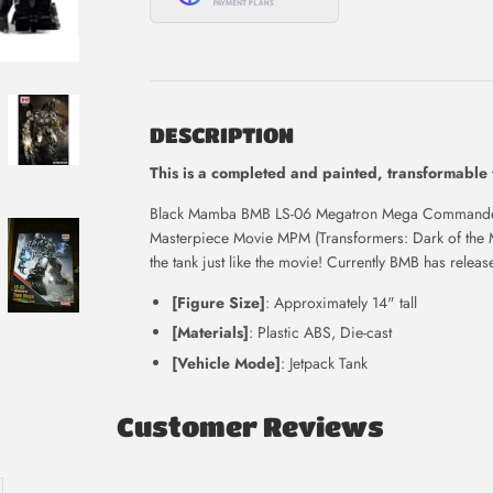
DESCRIPTION
This is
a completed and painted, transformable
Black Mamba BMB LS-06 Megatron Mega Commander 
Masterpiece Movie MPM (Transformers: Dark of the 
the tank just like the movie! Currently BMB has relea
[Figure Size]
: Approximately 14" tall
[Materials]
: Plastic ABS, Die-cast
[Vehicle Mode]
: Jetpack Tank
Customer Reviews