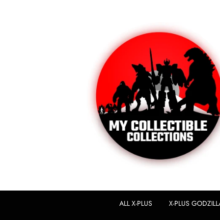
ALL X-PLUS
X-PLUS GODZILL