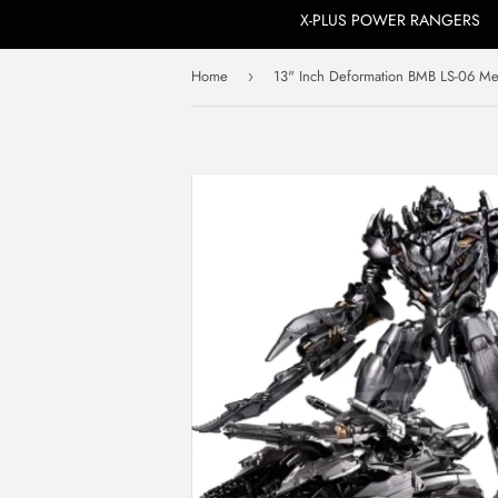
X-PLUS POWER RANGERS
Home
›