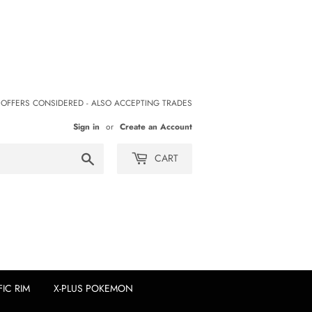
 OFFERS CONSIDERED - ALSO ACCEPTING TRADES
Sign in
or
Create an Account
Search
CART
FIC RIM
X-PLUS POKEMON