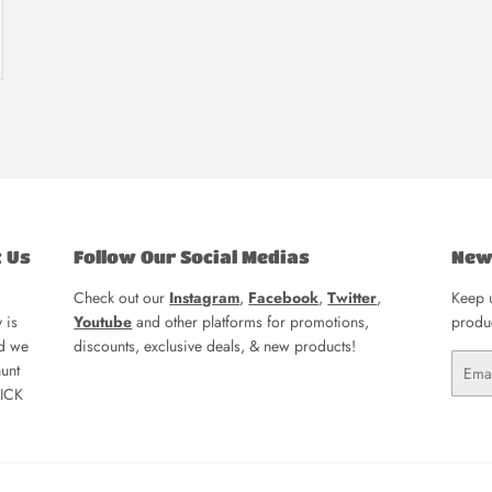
t Us
Follow Our Social Medias
New
Check out our
Instagram
,
Facebook
,
Twitter
,
Keep u
 is
Youtube
and other platforms for promotions,
produc
nd we
discounts, exclusive deals, & new products!
Email
unt
LICK