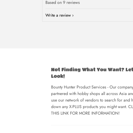
Based on 9 reviews
Write a review
Not Finding What You Want? Le
Look!
Bounty Hunter Product Services - Our company
partnered with hobby shops all across Asia a
use our network of vendors to search for and h
down any X-PLUS products you might want. C
THIS LINK FOR MORE INFORMATION!