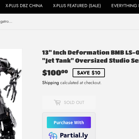
X-PLUS DBZ CHINA
X-PLUS FEATURED (SALE)
EVERYTHING 
13" Inch Deformation BMB LS-06 Megatron (LIGHT UP) LED "Jet Tank" Oversized Studio Series 'SS-13'
13" Inch Deformation BMB LS-
"Jet Tank" Oversized Studio Ser
$100
$100.00
00
SAVE $10
Shipping
calculated at checkout.
SOLD OUT