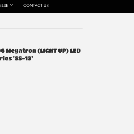
ELSE
CONTACT US
06 Megatron (LIGHT UP) LED
ies 'SS-13'