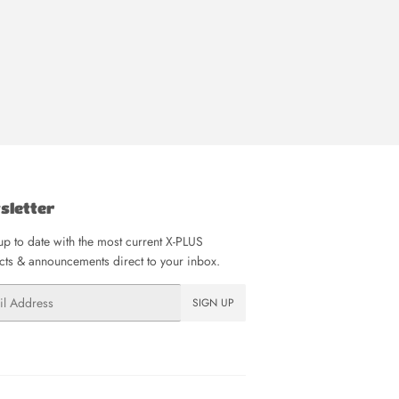
sletter
p to date with the most current X-PLUS
ts & announcements direct to your inbox.
SIGN UP