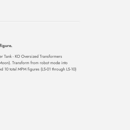
figure.
Tank - KO Oversized Transformers
Moon). Transform from robot mode into
sed 10 total MPM figures (LS-01 through LS-10)