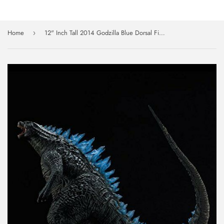
Home
12" Inch Tall 2014 Godzilla Blue Dorsal Fin Roaring Edition X-PLUS TOHO 30cm Vinyl Figure
›