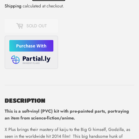
Shipping
calculated at checkout.
SOLD OUT
DESCRIPTION
This is
a soft-vinyl (PVC) kit with pre-painted parts, portraying
an item from science-fiction/anime.
X Plus brings their mastery of kaiju to the Big G himself, Godzilla, as
seen in the worldwide hit 2014 film! This big handsome hunk of