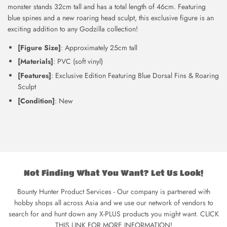
monster stands 32cm tall and has a total length of 46cm. F
eaturing
blue spines and a new roaring head sculpt, this exclusive figure is an
exciting addition to any Godzilla collection!
[Figure Size]
: Approximately 25cm tall
[Materials]
: PVC (soft vinyl)
[Features]
: Exclusive Edition Featuring Blue Dorsal Fins & Roaring
Sculpt
[Condition]
: New
Not Finding What You Want? Let Us Look!
Bounty Hunter Product Services - Our company is partnered with
hobby shops all across Asia and we use our network of vendors to
search for and hunt down any X-PLUS products you might want. CLICK
THIS LINK FOR MORE INFORMATION!