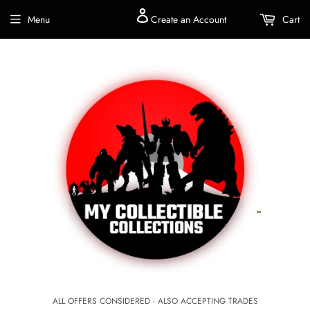
Menu
Create an Account
Cart
ALL OFFERS CONSIDERED - ALSO ACCEPTING TRADES