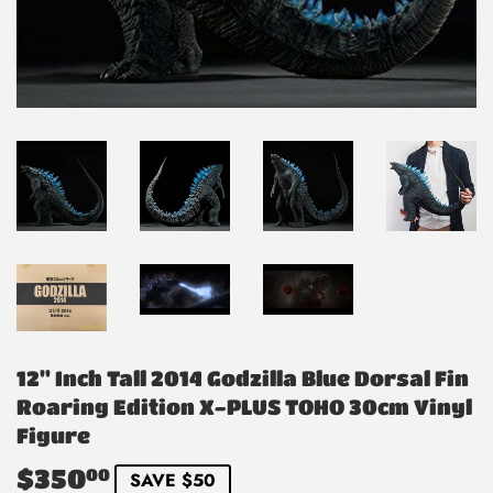
12" Inch Tall 2014 Godzilla Blue Dorsal Fin
Roaring Edition X-PLUS TOHO 30cm Vinyl
Figure
$350
$350.00
00
SAVE $50