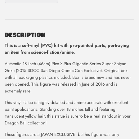
DESCRIPTION
This is
a soft-vinyl (PVC) kit with pre-painted parts, portraying
an item from science-fiction/anime.
Authentic 18 inch (46cm) Plex X-Plus Gigantic Series Super Saiyan
Goku (2015 SDCC San Diego Comic-Con Exclusive). Original box
with all packaging plastics included. Box is brand new and has never
been opened. This figure was released in June of 2016 and is
extremely rare!
This vinyl statue is highly detailed and anime accurate with excellent
paint applications. Standing over 18 inches tall and featuring
translucent yellow hair, this statue is sure to be a real standout in your
Dragon Ball collection!
These figures are a JAPAN EXCLUSIVE, but his figure was only