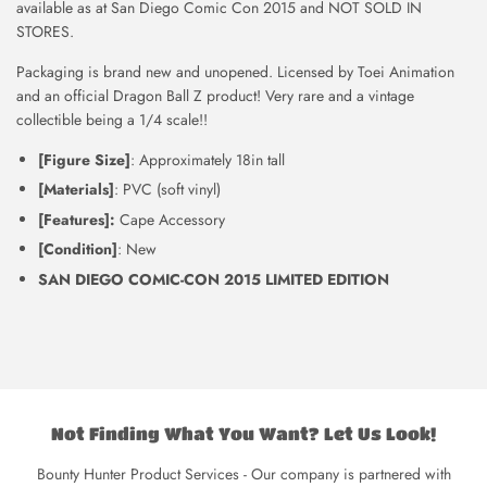
available as at San Diego Comic Con 2015 and NOT SOLD IN
STORES.
Packaging is brand new and unopened. Licensed by Toei Animation
and an official Dragon Ball Z product! Very rare and a vintage
collectible being a 1/4 scale!!
[Figure Size]
: Approximately 18in tall
[Materials]
: PVC (soft vinyl)
[Features]:
Cape Accessory
[Condition]
: New
SAN DIEGO COMIC-CON 2015 LIMITED EDITION
Not Finding What You Want? Let Us Look!
Bounty Hunter Product Services - Our company is partnered with