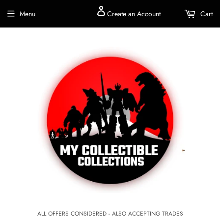
Menu
Create an Account
Cart
ALL OFFERS CONSIDERED - ALSO ACCEPTING TRADES