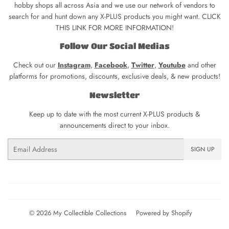
hobby shops all across Asia and we use our network of vendors to
search for and hunt down any X-PLUS products you might want. CLICK
THIS LINK FOR MORE INFORMATION!
Follow Our Social Medias
Check out our
Instagram
,
Facebook
,
Twitter
,
Youtube
and other
platforms for promotions, discounts, exclusive deals, & new products!
Newsletter
Keep up to date with the most current X-PLUS products &
announcements direct to your inbox.
Email
SIGN UP
© 2026
My Collectible Collections
Powered by Shopify