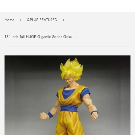
Home
X-PLUS FEATURED
›
›
18” Inch Tall HUGE Gigantic Series Goku Super Saiyan LE SDCC 2015 Figure 1/4 Scale LIMITED EDITION