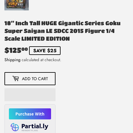
18” Inch Tall HUGE Gigantic Series Goku
Super Saiyan LE SDCC 2015 Figure 1/4
Scale LIMITED EDITION
$125
$125.00
00
SAVE $25
Shipping
calculated at checkout.
ADD TO CART