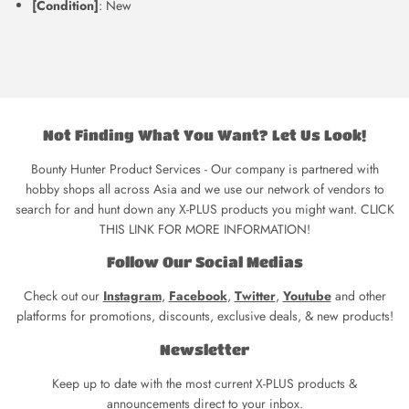
[Condition]
: New
Not Finding What You Want? Let Us Look!
Bounty Hunter Product Services - Our company is partnered with
hobby shops all across Asia and we use our network of vendors to
search for and hunt down any X-PLUS products you might want. CLICK
THIS LINK FOR MORE INFORMATION!
Follow Our Social Medias
Check out our
Instagram
,
Facebook
,
Twitter
,
Youtube
and other
platforms for promotions, discounts, exclusive deals, & new products!
Newsletter
Keep up to date with the most current X-PLUS products &
announcements direct to your inbox.