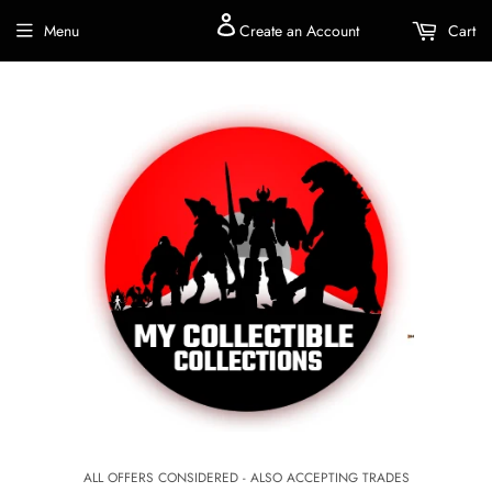
Menu
Create an Account
Cart
ALL OFFERS CONSIDERED - ALSO ACCEPTING TRADES