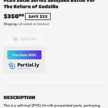
PLUS 30cm Series Shinjuku Battle Ver
The Return of Godzilla
$350
$350.00
00
SAVE $25
Shipping
calculated at checkout.
SOLD OUT
DESCRIPTION
This is
a soft-vinyl (PVC) kit with pre-painted parts, portraying