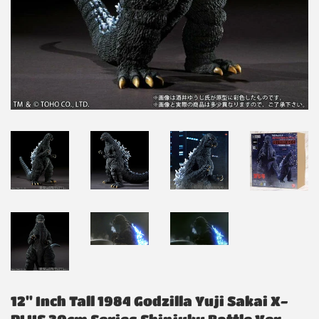
12" Inch Tall 1984 Godzilla Yuji Sakai X-