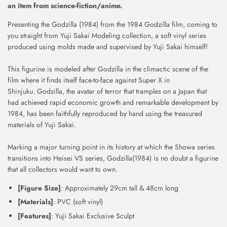
an item from science-fiction/anime.
Presenting the Godzilla (1984) from the 1984 Godzilla film, coming to
you straight from Yuji Sakai Modeling collection, a soft vinyl series
produced using molds made and supervised by Yuji Sakai himself!
This figurine is modeled after Godzilla in the climactic scene of the
film where it finds itself face-to-face against Super X in
Shinjuku.
Godzilla, the avatar of terror that tramples on a Japan that
had achieved rapid economic growth and remarkable development by
1984, has been faithfully reproduced by hand using the treasured
materials of Yuji Sakai.
Marking a major turning point in its history at which the Showa series
transitions into Heisei VS series, Godzilla(1984) is no doubt a figurine
that all collectors would want to own.
[Figure Size]
: Approximately 29cm tall & 48cm long
[Materials]
: PVC (soft vinyl)
[Features]
: Yuji Sakai Exclusive Sculpt