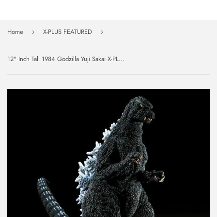
Home
X-PLUS FEATURED
›
›
12" Inch Tall 1984 Godzilla Yuji Sakai X-PLUS 30cm Series Shinjuku Battle Ver The Return of Godzilla