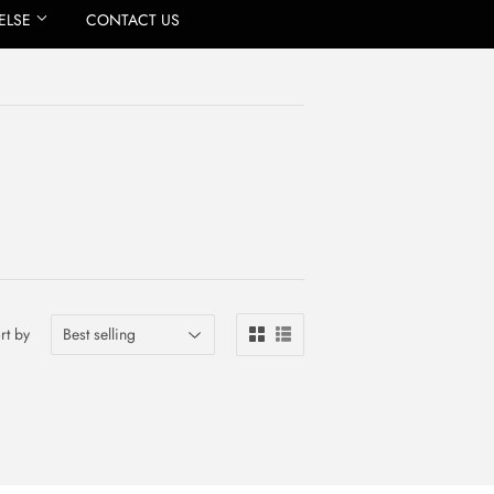
ELSE
CONTACT US
rt by