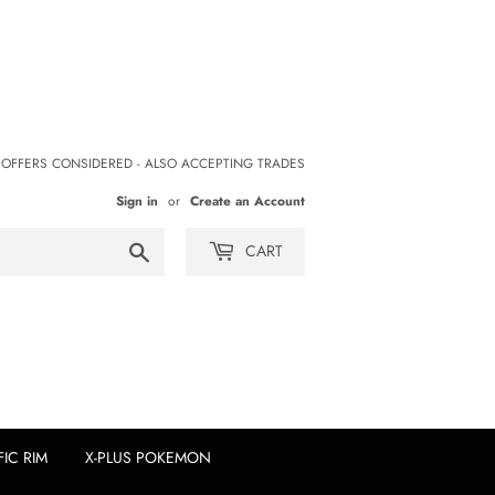
 OFFERS CONSIDERED - ALSO ACCEPTING TRADES
Sign in
or
Create an Account
Search
CART
FIC RIM
X-PLUS POKEMON