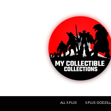
ALL X-PLUS
X-PLUS GODZILL