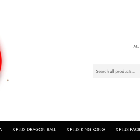
ALL
A
X-PLUS DRAGON BALL
X-PLUS KING KONG
X-PLUS PACI