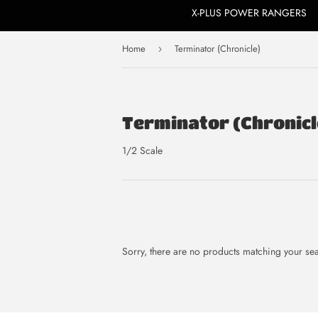
X-PLUS POWER RANGERS
Home
Terminator (Chronicle)
›
Terminator (Chronicl
1/2 Scale
Sorry, there are no products matching your se