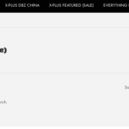
X-PLUS DBZ CHINA
X-PLUS FEATURED (SALE)
EVERYTHING 
e)
So
arch.