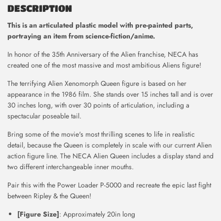
DESCRIPTION
This is
an articulated plastic model with pre-painted parts,
portraying an item from science-fiction/anime.
In honor of the 35th Anniversary of the Alien franchise, NECA has
created one of the most massive and most ambitious Aliens figure!
The terrifying Alien Xenomorph Queen figure is based on her
appearance in the 1986 film. She stands over 15 inches tall and is over
30 inches long, with over 30 points of articulation, including a
spectacular poseable tail.
Bring some of the movie's most thrilling scenes to life in realistic
detail, because the Queen is completely in scale with our current Alien
action figure line. The NECA Alien Queen includes a display stand and
two different interchangeable inner mouths.
Pair this with the Power Loader P-5000 and recreate the epic last fight
between Ripley & the Queen!
[Figure Size]
: Approximately 20in long