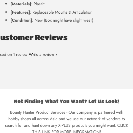
[Materials]
: Plastic
[Features]
: Replaceable Mouths & Articulation
[Condition]
: New (Box might have slight wear)
Customer Reviews
sed on 1 review
Write a review
Not Finding What You Want? Let Us Look!
Bounty Hunter Product Services - Our company is partnered with
hobby shops all across Asia and we use our network of vendors to
search for and hunt down any X-PLUS products you might want. CLICK
THIS LINK FOR MORE INFORMATION!