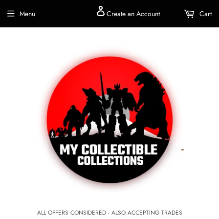
Menu
Create an Account
Cart
ALL OFFERS CONSIDERED - ALSO ACCEPTING TRADES