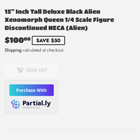
15" Inch Tall Deluxe Black Alien
Xenomorph Queen 1/4 Scale Figure
Discontinued NECA (Alien)
$100
$100.00
00
SAVE $50
Shipping
calculated at checkout.
SOLD OUT