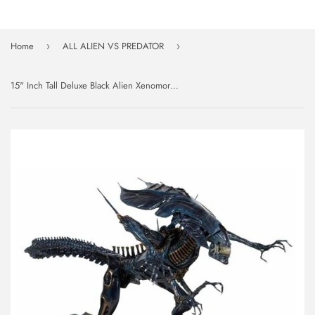
Home
ALL ALIEN VS PREDATOR
›
›
15" Inch Tall Deluxe Black Alien Xenomorph Queen 1/4 Scale Figure Discontinued NECA (Alien)