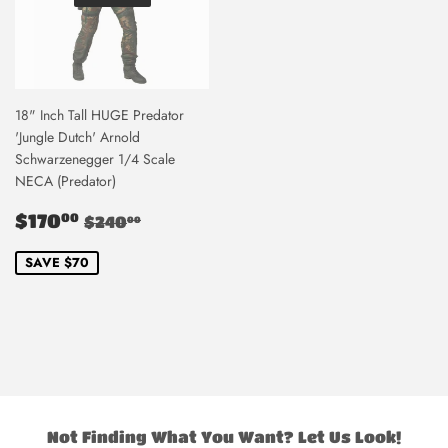
18" Inch Tall HUGE Predator
'Jungle Dutch' Arnold
Schwarzenegger 1/4 Scale
NECA (Predator)
Sale
$170.00
Regular price
$240.00
$170
00
$240
00
price
SAVE $70
Not Finding What You Want? Let Us Look!