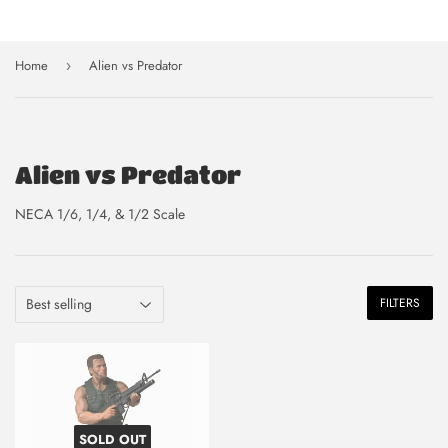
Home
Alien vs Predator
›
Alien vs Predator
NECA 1/6, 1/4, & 1/2 Scale
FILTERS
SOLD OUT