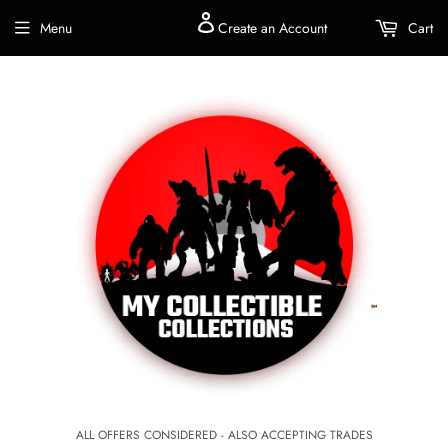
Menu
Create an Account
Cart
ALL OFFERS CONSIDERED - ALSO ACCEPTING TRADES