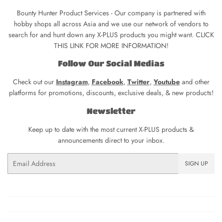
Bounty Hunter Product Services - Our company is partnered with
hobby shops all across Asia and we use our network of vendors to
search for and hunt down any X-PLUS products you might want. CLICK
THIS LINK FOR MORE INFORMATION!
Follow Our Social Medias
Check out our
Instagram
,
Facebook
,
Twitter
,
Youtube
and other
platforms for promotions, discounts, exclusive deals, & new products!
Newsletter
Keep up to date with the most current X-PLUS products &
announcements direct to your inbox.
Email
SIGN UP